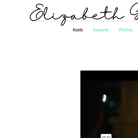
Elizabeth 
Reels
Resume
Photos